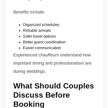
Benefits include:
Organized schedules
Reliable arrivals
Safer travel options
Better guest coordination
Easier communication
Experienced chauffeurs understand how
important timing and professionalism are
during weddings.
What Should Couples
Discuss Before
Booking