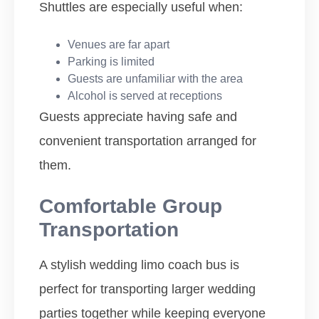
Shuttles are especially useful when:
Venues are far apart
Parking is limited
Guests are unfamiliar with the area
Alcohol is served at receptions
Guests appreciate having safe and
convenient transportation arranged for
them.
Comfortable Group
Transportation
A stylish wedding limo coach bus is
perfect for transporting larger wedding
parties together while keeping everyone