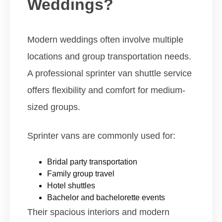
Weddings?
Modern weddings often involve multiple
locations and group transportation needs.
A professional sprinter van shuttle service
offers flexibility and comfort for medium-
sized groups.
Sprinter vans are commonly used for:
Bridal party transportation
Family group travel
Hotel shuttles
Bachelor and bachelorette events
Their spacious interiors and modern