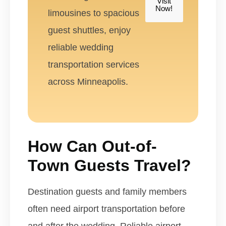
Visit
Now!
limousines to spacious
guest shuttles, enjoy
reliable wedding
transportation services
across Minneapolis.
How Can Out-of-
Town Guests Travel?
Destination guests and family members
often need airport transportation before