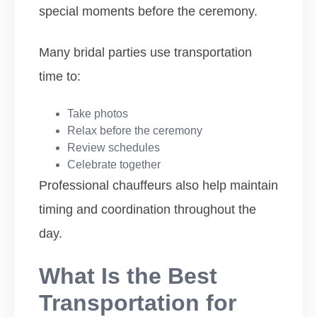
special moments before the ceremony.
Many bridal parties use transportation
time to:
Take photos
Relax before the ceremony
Review schedules
Celebrate together
Professional chauffeurs also help maintain
timing and coordination throughout the
day.
What Is the Best
Transportation for