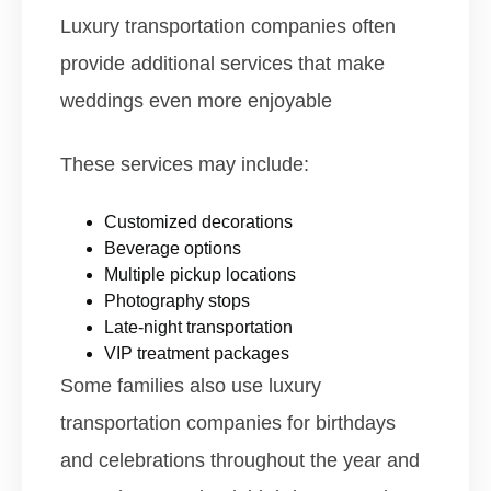
Luxury transportation companies often
provide additional services that make
weddings even more enjoyable
These services may include:
Customized decorations
Beverage options
Multiple pickup locations
Photography stops
Late-night transportation
VIP treatment packages
Some families also use luxury
transportation companies for birthdays
and celebrations throughout the year and