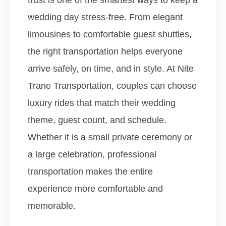
trust is one of the smartest ways to keep a
wedding day stress-free. From elegant
limousines to comfortable guest shuttles,
the right transportation helps everyone
arrive safely, on time, and in style.
At Nite
Trane Transportation, couples can choose
luxury rides that match their wedding
theme, guest count, and schedule.
Whether it is a small private ceremony or
a large celebration, professional
transportation makes the entire
experience more comfortable and
memorable.