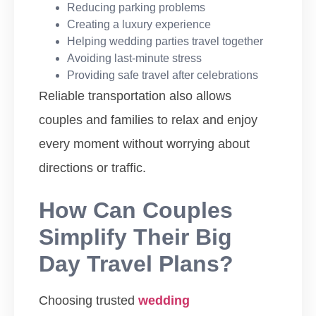
Reducing parking problems
Creating a luxury experience
Helping wedding parties travel together
Avoiding last-minute stress
Providing safe travel after celebrations
Reliable transportation also allows
couples and families to relax and enjoy
every moment without worrying about
directions or traffic.
How Can Couples
Simplify Their Big
Day Travel Plans?
Choosing trusted
wedding