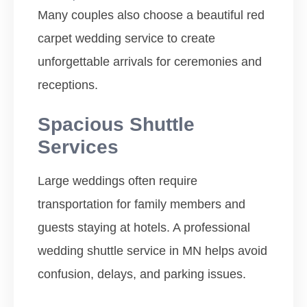
Many couples also choose a beautiful red
carpet wedding service to create
unforgettable arrivals for ceremonies and
receptions.
Spacious Shuttle
Services
Large weddings often require
transportation for family members and
guests staying at hotels. A professional
wedding shuttle service in MN helps avoid
confusion, delays, and parking issues.