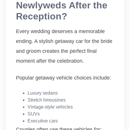
Newlyweds After the
Reception?
Every wedding deserves a memorable
ending. A stylish getaway car for the bride
and groom creates the perfect final
moment after the celebration.
Popular getaway vehicle choices include:
Luxury sedans
Stretch limousines
Vintage-style vehicles
SUVs
Executive cars
Couples often use these vehicles for: