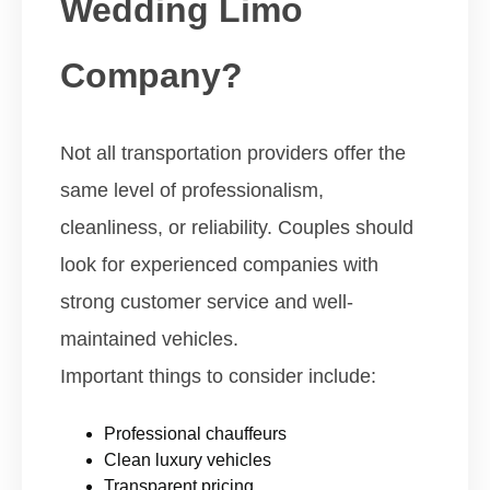
Wedding Limo
Company?
Not all transportation providers offer the
same level of professionalism,
cleanliness, or reliability. Couples should
look for experienced companies with
strong customer service and well-
maintained vehicles.
Important things to consider include:
Professional chauffeurs
Clean luxury vehicles
Transparent pricing