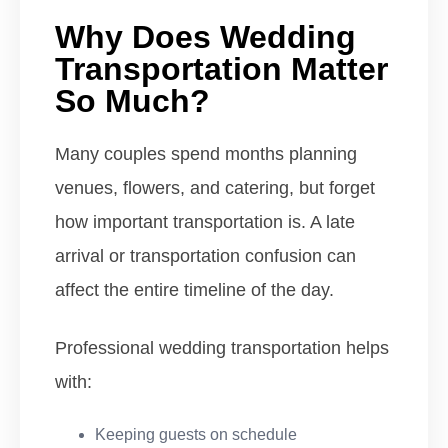
Why Does Wedding
Transportation Matter
So Much?
Many couples spend months planning
venues, flowers, and catering, but forget
how important transportation is. A late
arrival or transportation confusion can
affect the entire timeline of the day.
Professional wedding transportation helps
with:
Keeping guests on schedule