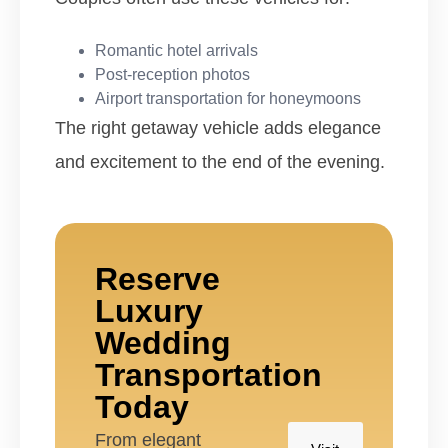
Romantic hotel arrivals
Post-reception photos
Airport transportation for honeymoons
The right getaway vehicle adds elegance
and excitement to the end of the evening.
Reserve
Luxury
Wedding
Transportation
Today
From elegant