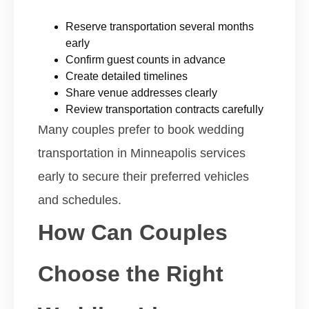
Reserve transportation several months
early
Confirm guest counts in advance
Create detailed timelines
Share venue addresses clearly
Review transportation contracts carefully
Many couples prefer to book wedding
transportation in Minneapolis services
early to secure their preferred vehicles
and schedules.
How Can Couples
Choose the Right