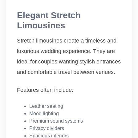
Elegant Stretch
Limousines
Stretch limousines create a timeless and
luxurious wedding experience. They are
ideal for couples wanting stylish entrances
and comfortable travel between venues.
Features often include:
Leather seating
Mood lighting
Premium sound systems
Privacy dividers
Spacious interiors