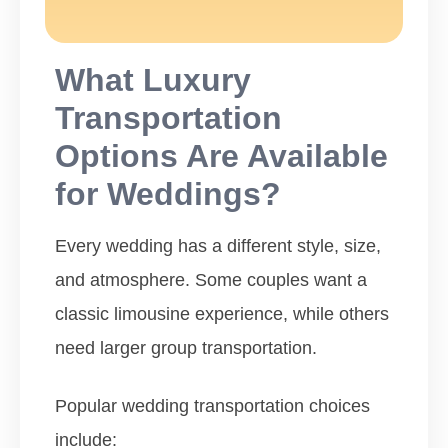
What Luxury
Transportation
Options Are Available
for Weddings?
Every wedding has a different style, size,
and atmosphere. Some couples want a
classic limousine experience, while others
need larger group transportation.
Popular wedding transportation choices
include: