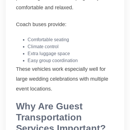
comfortable and relaxed.
Coach buses provide:
Comfortable seating
Climate control
Extra luggage space
Easy group coordination
These vehicles work especially well for
large wedding celebrations with multiple
event locations.
Why Are Guest
Transportation
Services Important?