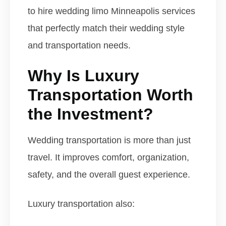
to hire wedding limo Minneapolis services
that perfectly match their wedding style
and transportation needs.
Why Is Luxury
Transportation Worth
the Investment?
Wedding transportation is more than just
travel. It improves comfort, organization,
safety, and the overall guest experience.
Luxury transportation also: