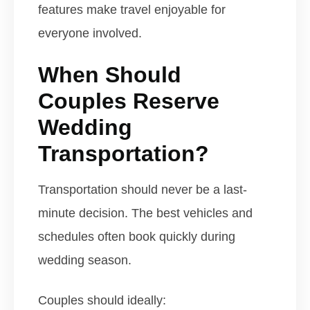
features make travel enjoyable for
everyone involved.
When Should
Couples Reserve
Wedding
Transportation?
Transportation should never be a last-
minute decision. The best vehicles and
schedules often book quickly during
wedding season.
Couples should ideally: