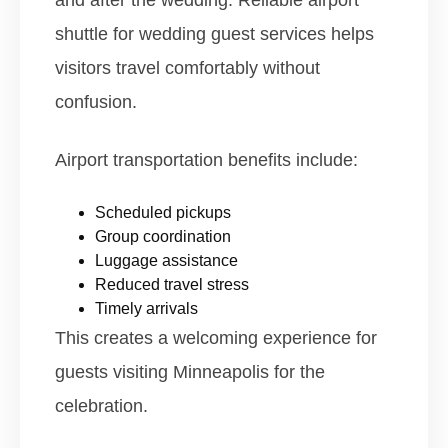
and after the wedding. Reliable airport
shuttle for wedding guest services helps
visitors travel comfortably without
confusion.
Airport transportation benefits include:
Scheduled pickups
Group coordination
Luggage assistance
Reduced travel stress
Timely arrivals
This creates a welcoming experience for
guests visiting Minneapolis for the
celebration.