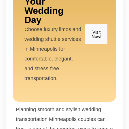
Your
Wedding
Day
Choose luxury limos and
Visit
Now!
wedding shuttle services
in Minneapolis for
comfortable, elegant,
and stress-free
transportation.
Planning smooth and stylish wedding
transportation Minneapolis couples can