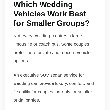
Which Wedding
Vehicles Work Best
for Smaller Groups?
Not every wedding requires a large
limousine or coach bus. Some couples
prefer more private and modern vehicle
options.
An executive SUV sedan service for
wedding can provide luxury, comfort, and
flexibility for couples, parents, or smaller
bridal parties.