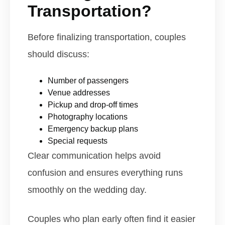
Transportation?
Before finalizing transportation, couples
should discuss:
Number of passengers
Venue addresses
Pickup and drop-off times
Photography locations
Emergency backup plans
Special requests
Clear communication helps avoid
confusion and ensures everything runs
smoothly on the wedding day.
Couples who plan early often find it easier