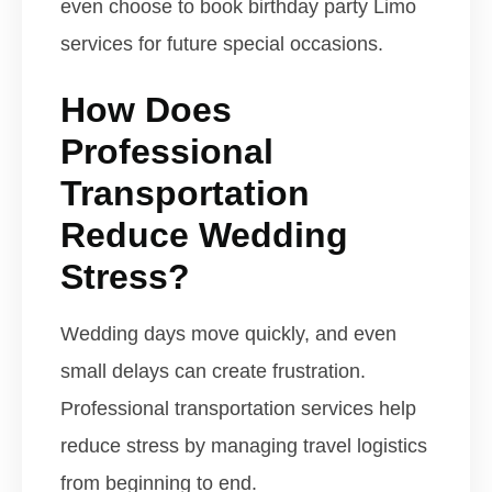
even choose to book birthday party Limo
services for future special occasions.
How Does
Professional
Transportation
Reduce Wedding
Stress?
Wedding days move quickly, and even
small delays can create frustration.
Professional transportation services help
reduce stress by managing travel logistics
from beginning to end.