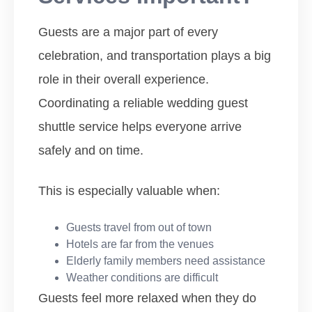
Guests are a major part of every
celebration, and transportation plays a big
role in their overall experience.
Coordinating a reliable wedding guest
shuttle service helps everyone arrive
safely and on time.
This is especially valuable when:
Guests travel from out of town
Hotels are far from the venues
Elderly family members need assistance
Weather conditions are difficult
Guests feel more relaxed when they do