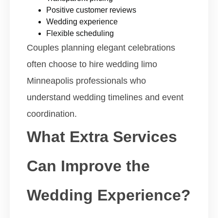
Positive customer reviews
Wedding experience
Flexible scheduling
Couples planning elegant celebrations
often choose to hire wedding limo
Minneapolis professionals who
understand wedding timelines and event
coordination.
What Extra Services
Can Improve the
Wedding Experience?