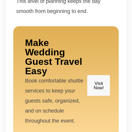
This level of planning keeps the day
smooth from beginning to end.
Make
Wedding
Guest Travel
Easy
Book comfortable shuttle
Visit
Now!
services to keep your
guests safe, organized,
and on schedule
throughout the event.