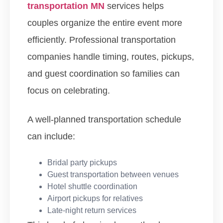
transportation MN
services helps
couples organize the entire event more
efficiently. Professional transportation
companies handle timing, routes, pickups,
and guest coordination so families can
focus on celebrating.
A well-planned transportation schedule
can include:
Bridal party pickups
Guest transportation between venues
Hotel shuttle coordination
Airport pickups for relatives
Late-night return services