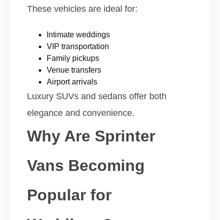
These vehicles are ideal for:
Intimate weddings
VIP transportation
Family pickups
Venue transfers
Airport arrivals
Luxury SUVs and sedans offer both
elegance and convenience.
Why Are Sprinter
Vans Becoming
Popular for