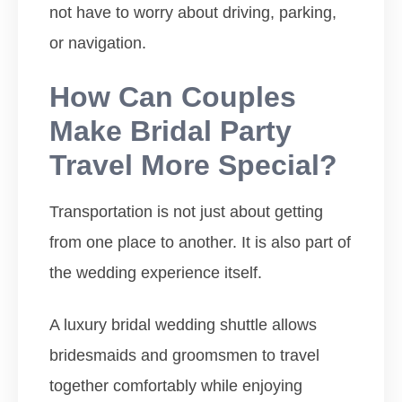
not have to worry about driving, parking,
or navigation.
How Can Couples
Make Bridal Party
Travel More Special?
Transportation is not just about getting
from one place to another. It is also part of
the wedding experience itself.
A luxury bridal wedding shuttle allows
bridesmaids and groomsmen to travel
together comfortably while enjoying