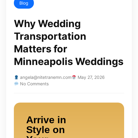
Blog
Why Wedding
Transportation
Matters for
Minneapolis Weddings
angela@nitetranemn.com
May 27, 2026
No Comments
Arrive in
Style on